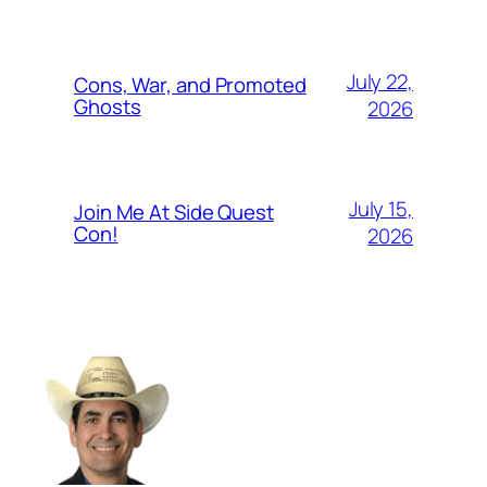
July 22,
Cons, War, and Promoted
Ghosts
2026
July 15,
Join Me At Side Quest
Con!
2026