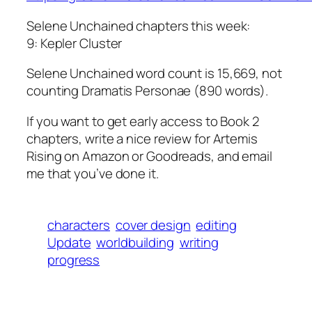
Selene Unchained chapters this week:
9: Kepler Cluster
Selene Unchained word count is 15,669, not
counting Dramatis Personae (890 words).
If you want to get early access to Book 2
chapters, write a nice review for Artemis
Rising on Amazon or Goodreads, and email
me that you’ve done it.
characters
cover design
editing
Update
worldbuilding
writing
progress