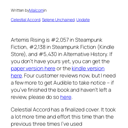
Written by
Malcom
in
Celestial Accord
, 
Selene Unchained
, 
Update
Artemis Rising is #2,057 in Steampunk
Fiction, #2,138 in Steampunk Fiction (Kindle
Store), and #5,430 in Alternative History. If
you don’t have yours yet, you can get the
paper version here
or the
kindle version
here
. Four customer reviews now, but I need
a few more to get Audible to take notice – if
you’ve finished the book and haven’t left a
review, please do so
here
.
Celestial Accord has a finalized cover. It took
a lot more time and effort this time than the
previous three times I’ve used