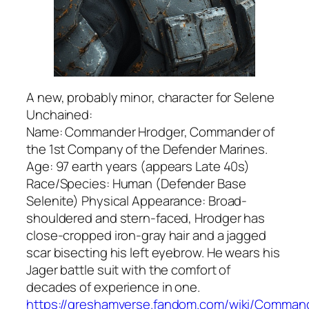
A new, probably minor, character for Selene
Unchained:
Name: Commander Hrodger, Commander of
the 1st Company of the Defender Marines.
Age: 97 earth years (appears Late 40s)
Race/Species: Human (Defender Base
Selenite) Physical Appearance: Broad-
shouldered and stern-faced, Hrodger has
close-cropped iron-gray hair and a jagged
scar bisecting his left eyebrow. He wears his
Jager battle suit with the comfort of
decades of experience in one.
https://greshamverse.fandom.com/wiki/Comman