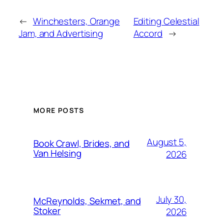
←
Winchesters, Orange
Editing Celestial
Jam, and Advertising
Accord
→
MORE POSTS
August 5,
Book Crawl, Brides, and
Van Helsing
2026
July 30,
McReynolds, Sekmet, and
Stoker
2026