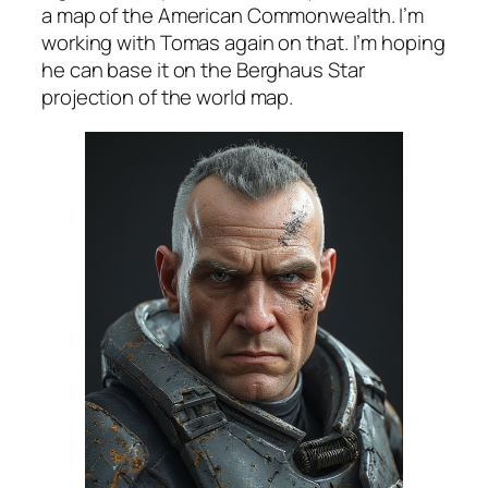
a map of the American Commonwealth. I’m
working with Tomas again on that. I’m hoping
he can base it on the Berghaus Star
projection of the world map.