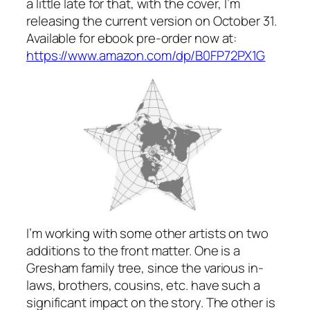
a little late for that, with the cover, I’m
releasing the current version on October 31.
Available for ebook pre-order now at:
https://www.amazon.com/dp/B0FP72PX1G
I’m working with some other artists on two
additions to the front matter. One is a
Gresham family tree, since the various in-
laws, brothers, cousins, etc. have such a
significant impact on the story. The other is