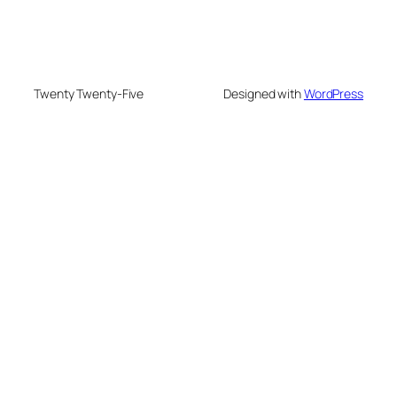
Twenty Twenty-Five
Designed with
WordPress