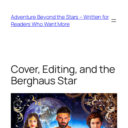
Skip
to
Adventure Beyond the Stars – Written for
content
Readers Who Want More
Cover, Editing, and the
Berghaus Star