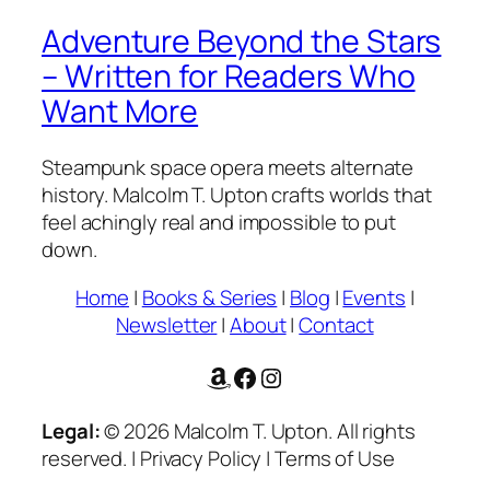
Adventure Beyond the Stars
– Written for Readers Who
Want More
Steampunk space opera meets alternate
history. Malcolm T. Upton crafts worlds that
feel achingly real and impossible to put
down.
Home
|
Books & Series
|
Blog
|
Events
|
Newsletter
|
About
|
Contact
Amazon
Facebook
Instagram
Legal:
© 2026 Malcolm T. Upton. All rights
reserved. | Privacy Policy | Terms of Use