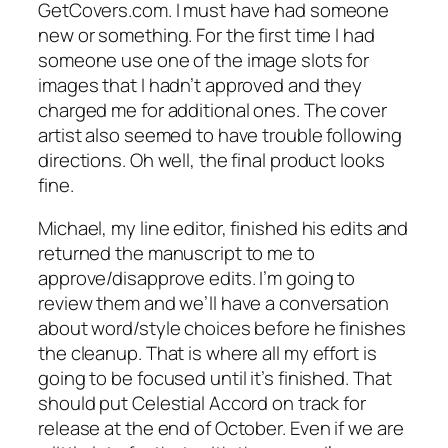
GetCovers.com. I must have had someone
new or something. For the first time I had
someone use one of the image slots for
images that I hadn’t approved and they
charged me for additional ones. The cover
artist also seemed to have trouble following
directions. Oh well, the final product looks
fine.
Michael, my line editor, finished his edits and
returned the manuscript to me to
approve/disapprove edits. I’m going to
review them and we’ll have a conversation
about word/style choices before he finishes
the cleanup. That is where all my effort is
going to be focused until it’s finished. That
should put Celestial Accord on track for
release at the end of October. Even if we are