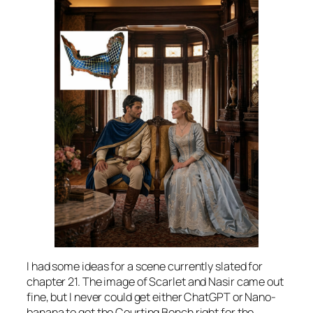
I had some ideas for a scene currently slated for
chapter 21. The image of Scarlet and Nasir came out
fine, but I never could get either ChatGPT or Nano-
banana to get the Courting Bench right for the