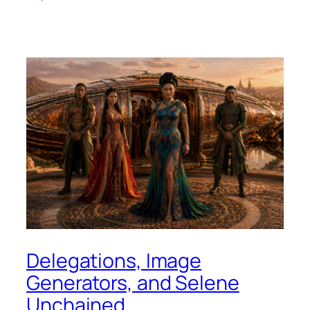
Delegations, Image
Generators, and Selene
Unchained