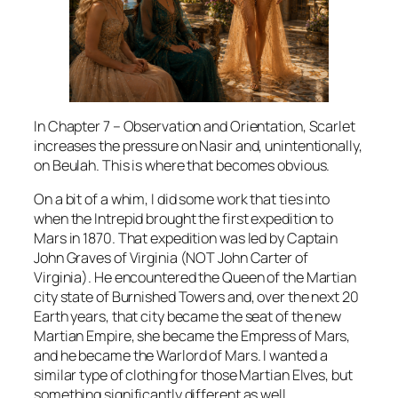
In Chapter 7 – Observation and Orientation, Scarlet
increases the pressure on Nasir and, unintentionally,
on Beulah. This is where that becomes obvious.
On a bit of a whim, I did some work that ties into
when the Intrepid brought the first expedition to
Mars in 1870. That expedition was led by Captain
John Graves of Virginia (NOT John Carter of
Virginia). He encountered the Queen of the Martian
city state of Burnished Towers and, over the next 20
Earth years, that city became the seat of the new
Martian Empire, she became the Empress of Mars,
and he became the Warlord of Mars. I wanted a
similar type of clothing for those Martian Elves, but
something significantly different as well.