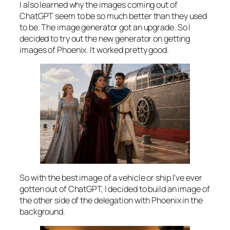
I also learned why the images coming out of
ChatGPT seem to be so much better than they used
to be. The image generator got an upgrade. So I
decided to try out the new generator on getting
images of Phoenix. It worked pretty good.
So with the best image of a vehicle or ship I’ve ever
gotten out of ChatGPT, I decided to build an image of
the other side of the delegation with Phoenix in the
background.