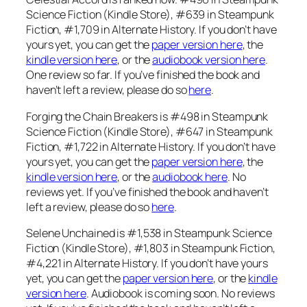
Science Fiction (Kindle Store), #639 in Steampunk
Fiction, #1,709 in Alternate History. If you don’t have
yours yet, you can get the
paper version here
, the
kindle version here
, or the
audiobook version here
.
One review so far. If you’ve finished the book and
haven’t left a review, please do so
here
.
Forging the Chain Breakers is #498 in Steampunk
Science Fiction (Kindle Store), #647 in Steampunk
Fiction, #1,722 in Alternate History. If you don’t have
yours yet, you can get the
paper version here
, the
kindle version here
, or the
audiobook here
. No
reviews yet. If you’ve finished the book and haven’t
left a review, please do so
here
.
Selene Unchained is #1,538 in Steampunk Science
Fiction (Kindle Store), #1,803 in Steampunk Fiction,
#4,221 in Alternate History. If you don’t have yours
yet, you can get the
paper version here
, or the
kindle
version here
. Audiobook is coming soon. No reviews