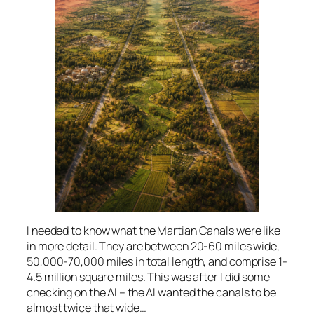
I needed to know what the Martian Canals were like
in more detail. They are between 20-60 miles wide,
50,000-70,000 miles in total length, and comprise 1-
4.5 million square miles. This was after I did some
checking on the AI – the AI wanted the canals to be
almost twice that wide…