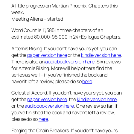
A little progress on Martian Phoenix. Chapters this
week:
Meeting Aliens – started
Word Count is 11,585 in three chapters of an
estimated 80,000-95,000 in 24+Epilogue Chapters.
Artemis Rising. If you don’t have yours yet, you can
get the
paper version here
or the
kindle version here
.
There is also an
audiobook version here
. Six reviews
for Artemis Rising. More will help others find the
series as well – if you’ve finished the book and
haven’t left a review, please do so
here
.
Celestial Accord. If you don’t have yours yet, you can
get the
paper version here
, the
kindle version here
,
or the
audiobook version here
. One review so far. If
you’ve finished the book and haven’t left a review,
please do so
here
.
Forging the Chain Breakers. If you don’t have yours