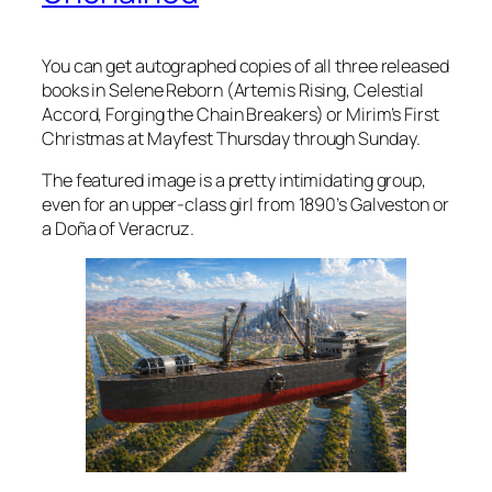
You can get autographed copies of all three released
books in Selene Reborn (Artemis Rising, Celestial
Accord, Forging the Chain Breakers) or Mirim’s First
Christmas at Mayfest Thursday through Sunday.
The featured image is a pretty intimidating group,
even for an upper-class girl from 1890’s Galveston or
a Doña of Veracruz.