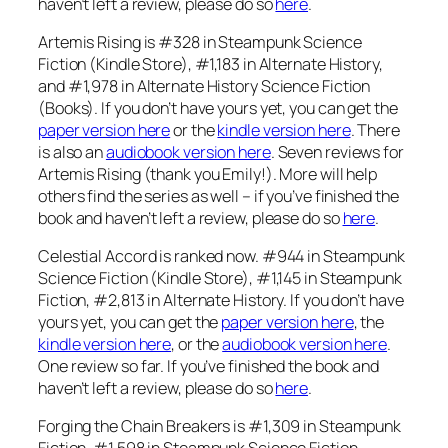
haven’t left a review, please do so
here
.
Artemis Rising is #328 in Steampunk Science
Fiction (Kindle Store), #1,183 in Alternate History,
and #1,978 in Alternate History Science Fiction
(Books). If you don’t have yours yet, you can get the
paper version here
or the
kindle version here
. There
is also an
audiobook version here
. Seven reviews for
Artemis Rising (thank you Emily!). More will help
others find the series as well – if you’ve finished the
book and haven’t left a review, please do so
here
.
Celestial Accord is ranked now. #944 in Steampunk
Science Fiction (Kindle Store), #1,145 in Steampunk
Fiction, #2,813 in Alternate History. If you don’t have
yours yet, you can get the
paper version here
, the
kindle version here
, or the
audiobook version here
.
One review so far. If you’ve finished the book and
haven’t left a review, please do so
here
.
Forging the Chain Breakers is #1,309 in Steampunk