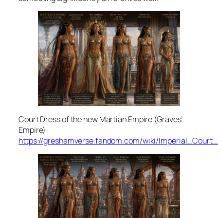
Court Dress of the new Martian Empire (Graves’
Empire)
https://greshamverse.fandom.com/wiki/Imperial_Court