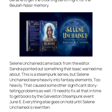
Beulah-Nasir memory.
Selene Unchained came back from the editor.
Sandra pointed out something that Isaac warned me
about. This is a steampunk series, but Selene
Unchained leans heavily into fantasy elements. Too
heavily. That caused some other significant story-
telling problems as well. I’ll need to fix all that in time
to get books by the Galveston Steampunk event
June 6. Everything else goes on hold until Selene
Unchained is rewritten.