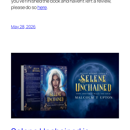
you’ve finished the book and haven’t left a review,
please do so
here
.
May 28, 2026