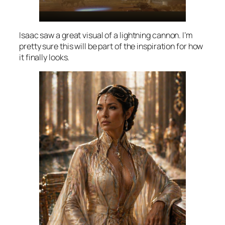
Isaac saw a great visual of a lightning cannon. I’m
pretty sure this will be part of the inspiration for how
it finally looks.