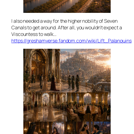
I also needed a way for the higher nobility of Seven
Canals to get around. After all, you wouldn’t expect a
Viscountess to walk…
https://greshamverse.fandom.com/wiki/Lift_Palanquins