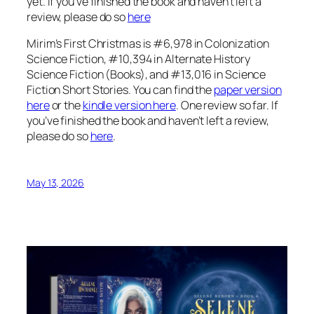
yet. If you’ve finished the book and haven’t left a
review, please do so
here
Mirim’s First Christmas is #6,978 in Colonization
Science Fiction, #10,394 in Alternate History
Science Fiction (Books), and #13,016 in Science
Fiction Short Stories. You can find the
paper version
here
or the
kindle version here
. One review so far. If
you’ve finished the book and haven’t left a review,
please do so
here
.
May 13, 2026