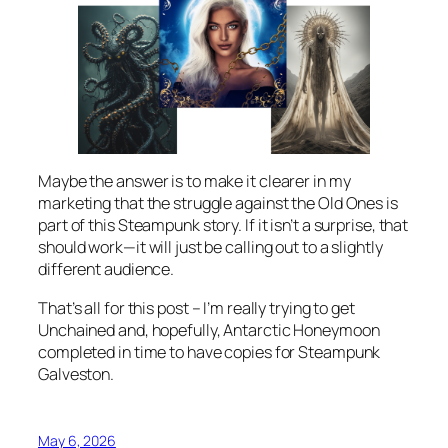
Maybe the answer is to make it clearer in my
marketing that the struggle against the Old Ones is
part of this Steampunk story. If it isn’t a surprise, that
should work—it will just be calling out to a slightly
different audience.
That’s all for this post – I’m really trying to get
Unchained and, hopefully, Antarctic Honeymoon
completed in time to have copies for Steampunk
Galveston.
May 6, 2026