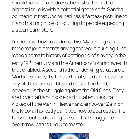
should be able to address the rest of them, the
biggest issue is with a potential genre shift. Sandra
pointed out that Unchained has a fantasy plot-line to
it and that might be off-putting to people expecting
a steampunk story.
I’m not sure how to address this. My setting has
three major elements driving the world building. One
is the alternate history of getting rid of slavery in the
th
early 19
century and the American Commonwealth
that enabled. A second is the underlying structure of
Martian society that I hasn’t really had an impact on
any of the stories published so far. The third,
however, is the struggle against the Old Ones. They
are Lovecraftian-inspired spiritual entities that
kicked off the War in Heaven and empower Zafir on
the Moon. I honestly can’t see how to address Zafir’s
fall without addressing the spiritual struggle to
overthrow Zafir’s Old One master.