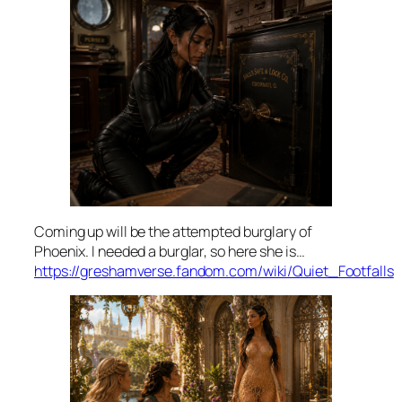
Coming up will be the attempted burglary of
Phoenix. I needed a burglar, so here she is…
https://greshamverse.fandom.com/wiki/Quiet_Footfalls