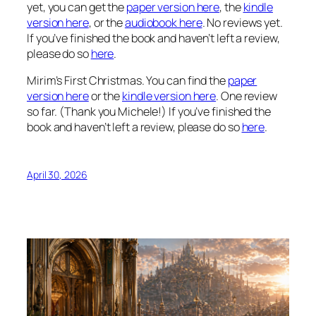
yet, you can get the
paper version here
, the
kindle
version here
, or the
audiobook here
. No reviews yet.
If you’ve finished the book and haven’t left a review,
please do so
here
.
Mirim’s First Christmas. You can find the
paper
version here
or the
kindle version here
. One review
so far. (Thank you Michele!) If you’ve finished the
book and haven’t left a review, please do so
here
.
April 30, 2026