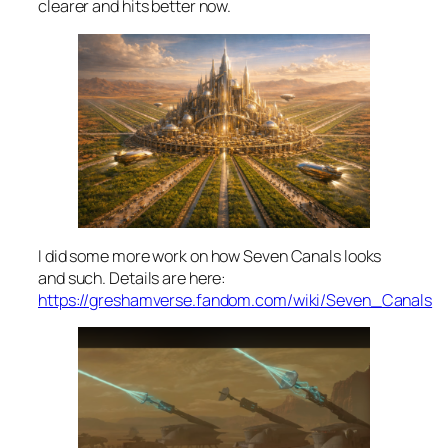
clearer and hits better now.
I did some more work on how Seven Canals looks
and such. Details are here:
https://greshamverse.fandom.com/wiki/Seven_Canals