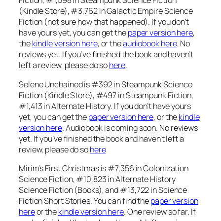
Fiction, #1,598 in Steampunk Science Fiction
(Kindle Store), #3,762 in Galactic Empire Science
Fiction (not sure how that happened). If you don’t
have yours yet, you can get the
paper version here
,
the
kindle version here
, or the
audiobook here
. No
reviews yet. If you’ve finished the book and haven’t
left a review, please do so
here
.
Selene Unchained is #392 in Steampunk Science
Fiction (Kindle Store), #497 in Steampunk Fiction,
#1,413 in Alternate History. If you don’t have yours
yet, you can get the
paper version here
, or the
kindle
version here
. Audiobook is coming soon. No reviews
yet. If you’ve finished the book and haven’t left a
review, please do so
here
Mirim’s First Christmas is #7,356 in Colonization
Science Fiction, #10,823 in Alternate History
Science Fiction (Books), and #13,722 in Science
Fiction Short Stories. You can find the
paper version
here
or the
kindle version here
. One review so far. If