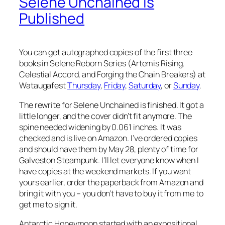
Selene Unchained is
Published
You can get autographed copies of the first three
books in Selene Reborn Series (Artemis Rising,
Celestial Accord, and Forging the Chain Breakers) at
Wataugafest
Thursday
,
Friday
,
Saturday
, or
Sunday
.
The rewrite for Selene Unchained is finished. It got a
little longer, and the cover didn’t fit anymore. The
spine needed widening by 0.061 inches. It was
checked and is live on Amazon. I’ve ordered copies
and should have them by May 28, plenty of time for
Galveston Steampunk. I’ll let everyone know when I
have copies at the weekend markets. If you want
yours earlier, order the paperback from Amazon and
bring it with you – you don’t have to buy it from me to
get me to sign it.
Antarctic Honeymoon started with an expositional