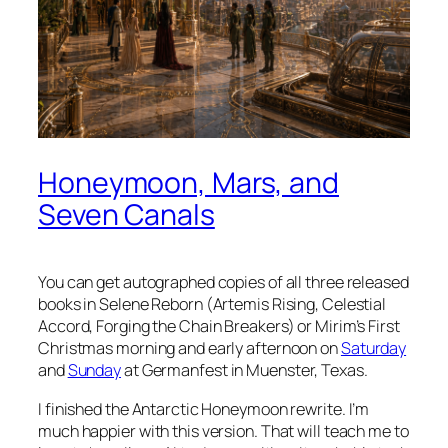
Honeymoon, Mars, and
Seven Canals
You can get autographed copies of all three released
books in Selene Reborn (Artemis Rising, Celestial
Accord, Forging the Chain Breakers) or Mirim’s First
Christmas morning and early afternoon on
Saturday
and
Sunday
at Germanfest in Muenster, Texas.
I finished the Antarctic Honeymoon rewrite. I’m
much happier with this version. That will teach me to