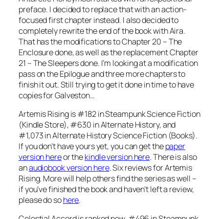
preface. I decided to replace that with an action-
focused first chapter instead. I also decided to
completely rewrite the end of the book with Aira.
That has the modifications to Chapter 20 – The
Enclosure done, as well as the replacement Chapter
21 – The Sleepers done. I’m looking at a modification
pass on the Epilogue and three more chapters to
finish it out. Still trying to get it done in time to have
copies for Galveston…
Artemis Rising is #182 in Steampunk Science Fiction
(Kindle Store), #630 in Alternate History, and
#1,073 in Alternate History Science Fiction (Books).
If you don’t have yours yet, you can get the
paper
version here
or the
kindle version here
. There is also
an
audiobook version here
. Six reviews for Artemis
Rising. More will help others find the series as well –
if you’ve finished the book and haven’t left a review,
please do so
here
.
Celestial Accord is ranked now. #496 in Steampunk