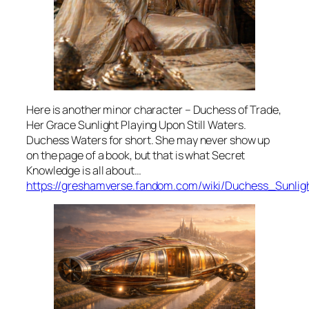
Here is another minor character – Duchess of Trade,
Her Grace Sunlight Playing Upon Still Waters.
Duchess Waters for short. She may never show up
on the page of a book, but that is what Secret
Knowledge is all about…
https://greshamverse.fandom.com/wiki/Duchess_Sunlig