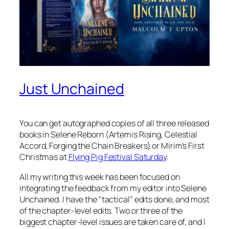
Just Unchained
You can get autographed copies of all three released
books in Selene Reborn (Artemis Rising, Celestial
Accord, Forging the Chain Breakers) or Mirim’s First
Christmas at
Flying Pig Festival Saturday
.
All my writing this week has been focused on
integrating the feedback from my editor into Selene
Unchained. I have the “tactical” edits done, and most
of the chapter-level edits. Two or three of the
biggest chapter-level issues are taken care of, and I