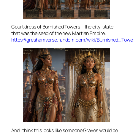
Court dress of Burnished Towers – the city-state
that was the seed of the new Martian Empire.
https://greshamverse.fandom.com/wiki/Burnished_Tow
And I think this looks like someone Graves would be