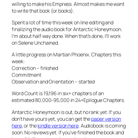
willing to make his Empress. Almost makes me want
to write that book (or books).
Spent a lot of time this week on line editing and
finalizing the audio book for Antarctic Honeymoon.
I’m about half way done. When that’s done, I’ll work
on Selene Unchained.
A little progress on Martian Phoenix. Chapters this
week:
Correction – finished
Commitment
Observation and Orientation – started
Word Count is 19,196 in six+ chapters of an
estimated 80,000-95,000 in 24+Epilogue Chapters.
Antarctic Honeymoon is out, but no rank yet. If you
don’t have yours yet, you can get the
paper version
here
, or the
kindle version here
. Audiobook is coming
soon. No reviews yet. If you’ve finished the book and