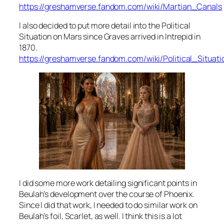
https://greshamverse.fandom.com/wiki/Martian_Canals
I also decided to put more detail into the Political
Situation on Mars since Graves arrived in
Intrepid
in
1870.
https://greshamverse.fandom.com/wiki/Political_Situa
I did some more work detailing significant points in
Beulah’s development over the course of Phoenix.
Since I did that work, I needed to do similar work on
Beulah’s foil, Scarlet, as well. I think this is a lot