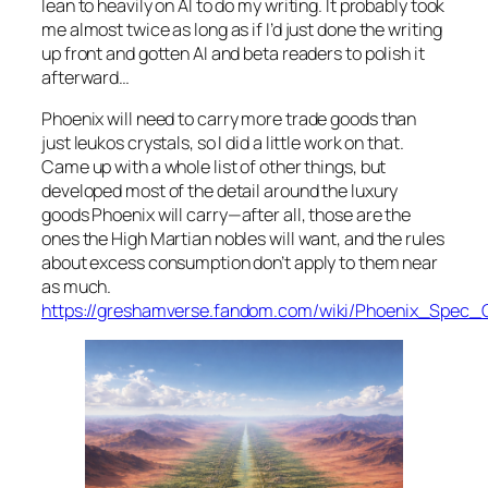
lean to heavily on AI to do my writing. It probably took
me almost twice as long as if I’d just done the writing
up front and gotten AI and beta readers to polish it
afterward…
Phoenix
will need to carry more trade goods than
just leukos crystals, so I did a little work on that.
Came up with a whole list of other things, but
developed most of the detail around the luxury
goods
Phoenix
will carry—after all, those are the
ones the High Martian nobles will want, and the rules
about excess consumption don’t apply to them near
as much.
https://greshamverse.fandom.com/wiki/Phoenix_Spec_