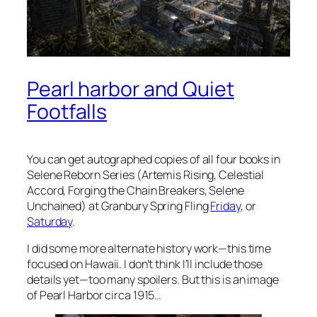
Pearl harbor and Quiet
Footfalls
You can get autographed copies of all four books in
Selene Reborn Series (Artemis Rising, Celestial
Accord, Forging the Chain Breakers, Selene
Unchained) at Granbury Spring Fling
Friday
, or
Saturday
.
I did some more alternate history work—this time
focused on Hawaii. I don’t think I’ll include those
details yet—too many spoilers. But this is an image
of Pearl Harbor circa 1915…