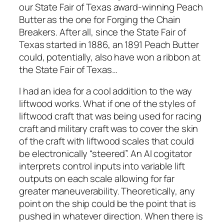
our State Fair of Texas award-winning Peach
Butter as the one for Forging the Chain
Breakers. After all, since the State Fair of
Texas started in 1886, an 1891 Peach Butter
could, potentially, also have won a ribbon at
the State Fair of Texas…
I had an idea for a cool addition to the way
liftwood works. What if one of the styles of
liftwood craft that was being used for racing
craft and military craft was to cover the skin
of the craft with liftwood scales that could
be electronically “steered”. An AI cogitator
interprets control inputs into variable lift
outputs on each scale allowing for far
greater maneuverability. Theoretically, any
point on the ship could be the point that is
pushed in whatever direction. When there is