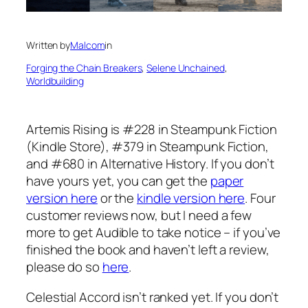
Written by
Malcom
in
Forging the Chain Breakers
, 
Selene Unchained
, 
Worldbuilding
Artemis Rising is #228 in Steampunk Fiction
(Kindle Store), #379 in Steampunk Fiction,
and #680 in Alternative History. If you don’t
have yours yet, you can get the
paper
version here
or the
kindle version here
. Four
customer reviews now, but I need a few
more to get Audible to take notice – if you’ve
finished the book and haven’t left a review,
please do so
here
.
Celestial Accord isn’t ranked yet. If you don’t