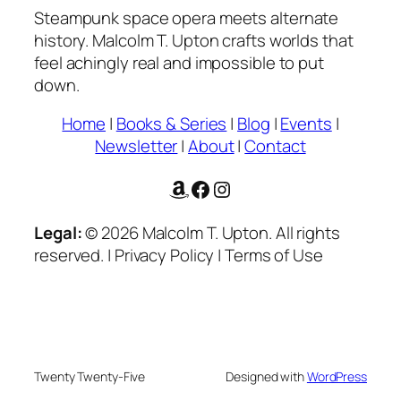
Steampunk space opera meets alternate
history. Malcolm T. Upton crafts worlds that
feel achingly real and impossible to put
down.
Home
|
Books & Series
|
Blog
|
Events
|
Newsletter
|
About
|
Contact
Amazon
Facebook
Instagram
Legal:
© 2026 Malcolm T. Upton. All rights
reserved. | Privacy Policy | Terms of Use
Twenty Twenty-Five
Designed with
WordPress