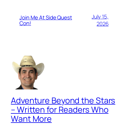
July 15,
Join Me At Side Quest
Con!
2026
Adventure Beyond the Stars
– Written for Readers Who
Want More