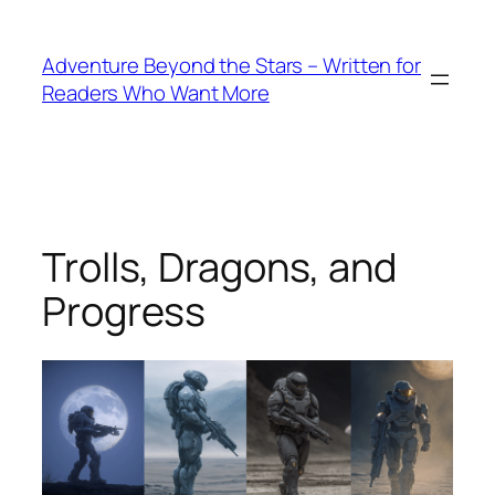
Skip
to
Adventure Beyond the Stars – Written for
content
Readers Who Want More
Trolls, Dragons, and
Progress