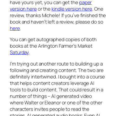
have yours yet, you can get the
paper
version here
or the
kindle version here
. One
review, thanks Michele! If you’ve finished the
book and haven’t left a review, please do so
here
.
You can get autographed copies of both
books at the Arlington Farmer’s Market
Saturday
.
I’m trying out another route to building up a
following and creating content. The two are
definitely intertwined. I bought into a course
that helps content creators leverage AI
tools to build content. That could result in a
number of things – AI generated video
where Walter or Eleanor or one of the other
characters invites people to read the
stories. AI generated audio books. Even AI