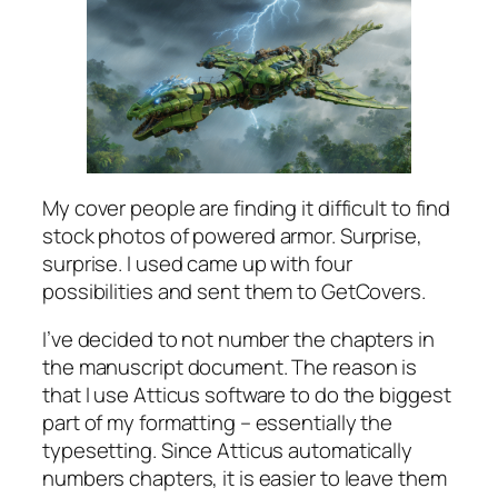
My cover people are finding it difficult to find
stock photos of powered armor. Surprise,
surprise. I used came up with four
possibilities and sent them to GetCovers.
I’ve decided to not number the chapters in
the manuscript document. The reason is
that I use Atticus software to do the biggest
part of my formatting – essentially the
typesetting. Since Atticus automatically
numbers chapters, it is easier to leave them