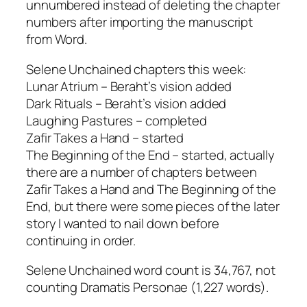
unnumbered instead of deleting the chapter
numbers after importing the manuscript
from Word.
Selene Unchained chapters this week:
Lunar Atrium – Beraht’s vision added
Dark Rituals – Beraht’s vision added
Laughing Pastures – completed
Zafir Takes a Hand – started
The Beginning of the End – started, actually
there are a number of chapters between
Zafir Takes a Hand and The Beginning of the
End, but there were some pieces of the later
story I wanted to nail down before
continuing in order.
Selene Unchained word count is 34,767, not
counting Dramatis Personae (1,227 words).