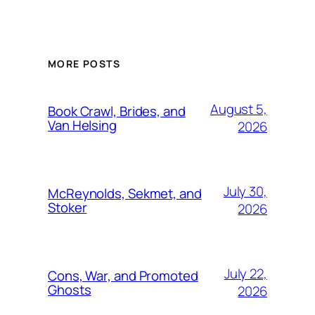
MORE POSTS
August 5,
Book Crawl, Brides, and
Van Helsing
2026
July 30,
McReynolds, Sekmet, and
Stoker
2026
July 22,
Cons, War, and Promoted
Ghosts
2026