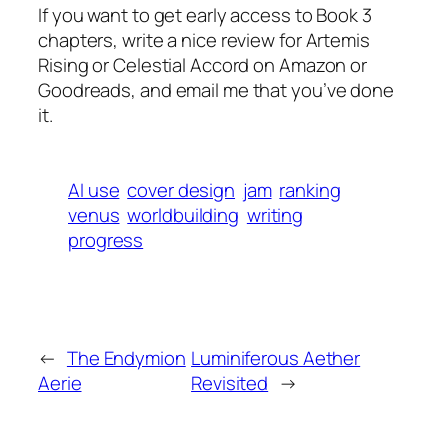
If you want to get early access to Book 3
chapters, write a nice review for Artemis
Rising or Celestial Accord on Amazon or
Goodreads, and email me that you’ve done
it.
AI use
cover design
jam
ranking
venus
worldbuilding
writing
progress
←
The Endymion
Luminiferous Aether
Aerie
Revisited
→