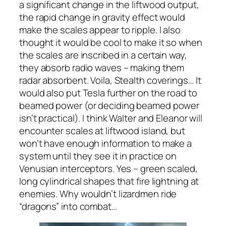
a significant change in the liftwood output,
the rapid change in gravity effect would
make the scales appear to ripple. I also
thought it would be cool to make it so when
the scales are inscribed in a certain way,
they absorb radio waves – making them
radar absorbent. Voila, Stealth coverings… It
would also put Tesla further on the road to
beamed power (or deciding beamed power
isn’t practical). I think Walter and Eleanor will
encounter scales at liftwood island, but
won’t have enough information to make a
system until they see it in practice on
Venusian interceptors. Yes – green scaled,
long cylindrical shapes that fire lightning at
enemies. Why wouldn’t lizardmen ride
“dragons” into combat…