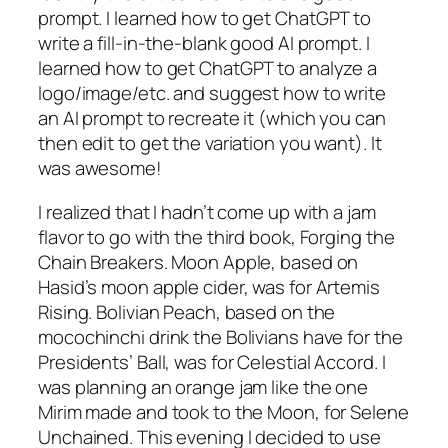
prompt. I learned how to get ChatGPT to
write a fill-in-the-blank good AI prompt. I
learned how to get ChatGPT to analyze a
logo/image/etc. and suggest how to write
an AI prompt to recreate it (which you can
then edit to get the variation you want). It
was awesome!
I realized that I hadn’t come up with a jam
flavor to go with the third book, Forging the
Chain Breakers. Moon Apple, based on
Hasid’s moon apple cider, was for Artemis
Rising. Bolivian Peach, based on the
mocochinchi drink the Bolivians have for the
Presidents’ Ball, was for Celestial Accord. I
was planning an orange jam like the one
Mirim made and took to the Moon, for Selene
Unchained. This evening I decided to use