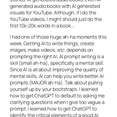
generated audio books with AI generated
visuals for YouTube. Although, if I do the
YouTube videos, I might should just do the
first 10k-20k words in a book…
I had one of those huge ah-ha moments this
week. Getting AI to write things, create
images, make videos, etc. depends on
prompting the right AI. AI prompt writing is a
skill (small ah-ha), specifically a mental skill.
Since AI is all about improving the quality of
mental skills,
AI can help you write better AI
prompts
(MAJOR ah-ha). Talk about pulling
yourself up by your bootstraps. I learned
how to get ChatGPT to default to asking me
clarifying questions when I give too vague a
prompt. I learned how to get ChatGPT to
identify the critical elements of a good AI