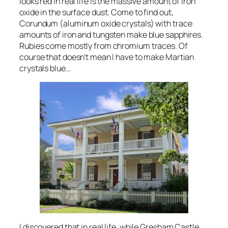
looks red in real life is the massive amount of iron
oxide in the surface dust. Come to find out,
Corundum (aluminum oxide crystals) with trace
amounts of iron and tungsten make blue sapphires.
Rubies come mostly from chromium traces. Of
course that doesn’t mean I have to make Martian
crystals blue…
I discovered that in real life, while Gresham Castle