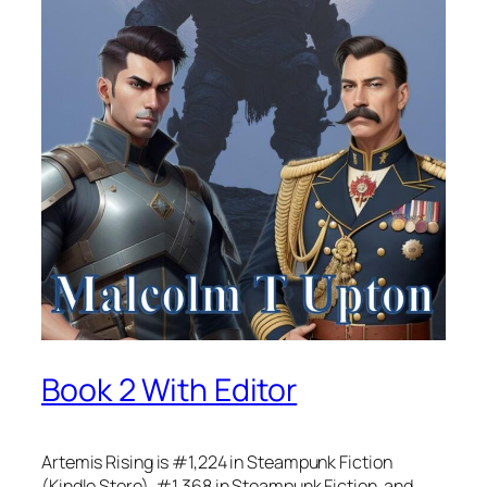
Book 2 With Editor
Artemis Rising is #1,224 in Steampunk Fiction
(Kindle Store), #1,368 in Steampunk Fiction, and