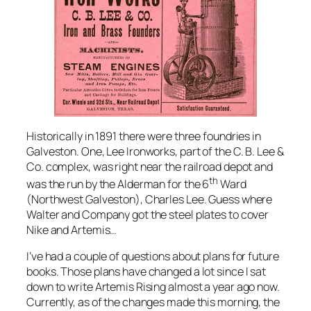
Historically in 1891 there were three foundries in
Galveston. One, Lee Ironworks, part of the C. B. Lee &
Co. complex, was right near the railroad depot and
th
was the run by the Alderman for the 6
Ward
(Northwest Galveston), Charles Lee. Guess where
Walter and Company got the steel plates to cover
Nike
and
Artemis
…
I’ve had a couple of questions about plans for future
books. Those plans have changed a lot since I sat
down to write Artemis Rising almost a year ago now.
Currently, as of the changes made this morning, the