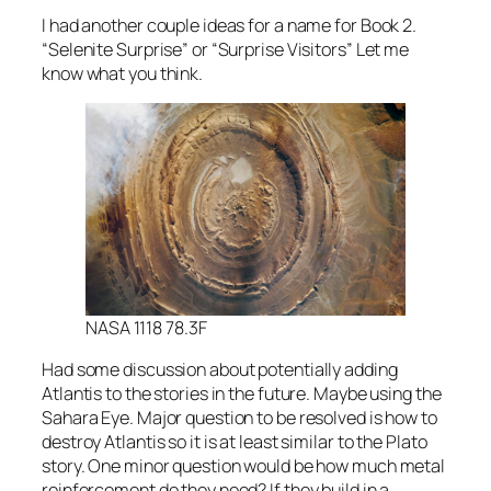
I had another couple ideas for a name for Book 2.
“Selenite Surprise” or “Surprise Visitors” Let me
know what you think.
NASA 1118 78.3F
Had some discussion about potentially adding
Atlantis to the stories in the future. Maybe using the
Sahara Eye. Major question to be resolved is how to
destroy Atlantis so it is at least similar to the Plato
story. One minor question would be how much metal
reinforcement do they need? If they build in a