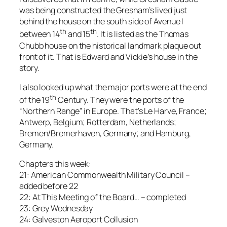
was being constructed the Gresham’s lived just
behind the house on the south side of Avenue I
th
th
between 14
and 15
. It is listed as the Thomas
Chubb house on the historical landmark plaque out
front of it. That is Edward and Vickie’s house in the
story.
I also looked up what the major ports were at the end
th
of the 19
Century. They were the ports of the
“Northern Range” in Europe. That’s Le Harve, France;
Antwerp, Belgium; Rotterdam, Netherlands;
Bremen/Bremerhaven, Germany; and Hamburg,
Germany.
Chapters this week:
21: American Commonwealth Military Council –
added before 22
22: At This Meeting of the Board… – completed
23: Grey Wednesday
24: Galveston Aeroport Collusion