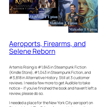
Aeroports, Firearms, and
Selene Reborn
Artemis Rising is #1,845 in Steampunk Fiction
(Kindle Store), #1,043 in Steampunk Fiction, and
#3,818 in Alternative History. Still at 3 customer
reviews. I need a few more to get Audible to take
notice – if you’ve finished the book and haven’t left a
review, please do so.
I needed a place for the New York City aeroport on