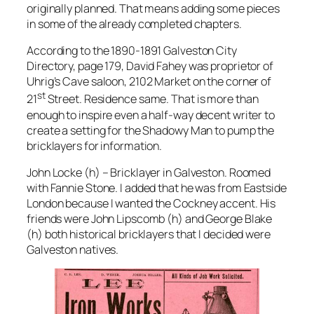
originally planned. That means adding some pieces
in some of the already completed chapters.
According to the 1890-1891 Galveston City
Directory, page 179, David Fahey was proprietor of
Uhrig’s Cave saloon, 2102 Market on the corner of
st
21
Street. Residence same. That is more than
enough to inspire even a half-way decent writer to
create a setting for the Shadowy Man to pump the
bricklayers for information.
John Locke (h) – Bricklayer in Galveston. Roomed
with Fannie Stone. I added that he was from Eastside
London because I wanted the Cockney accent. His
friends were John Lipscomb (h) and George Blake
(h) both historical bricklayers that I decided were
Galveston natives.