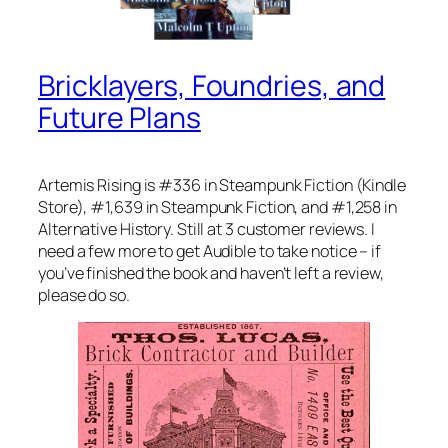
Bricklayers, Foundries, and
Future Plans
Artemis Rising is #336 in Steampunk Fiction (Kindle
Store), #1,639 in Steampunk Fiction, and #1,258 in
Alternative History. Still at 3 customer reviews. I
need a few more to get Audible to take notice – if
you’ve finished the book and haven’t left a review,
please do so.