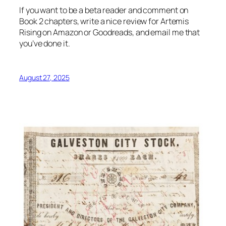
If you want to be a beta reader and comment on
Book 2 chapters, write a nice review for Artemis
Rising on Amazon or Goodreads, and email me that
you’ve done it.
August 27, 2025