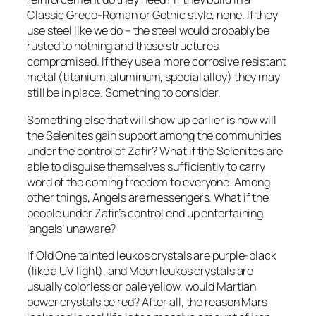
Classic Greco-Roman or Gothic style, none. If they
use steel like we do – the steel would probably be
rusted to nothing and those structures
compromised. If they use a more corrosive resistant
metal (titanium, aluminum, special alloy) they may
still be in place. Something to consider.
Something else that will show up earlier is how will
the Selenites gain support among the communities
under the control of Zafir? What if the Selenites are
able to disguise themselves sufficiently to carry
word of the coming freedom to everyone. Among
other things, Angels are messengers. What if the
people under Zafir’s control end up entertaining
‘angels’ unaware?
If Old One tainted leukos crystals are purple-black
(like a UV light), and Moon leukos crystals are
usually colorless or pale yellow, would Martian
power crystals be red? After all, the reason Mars