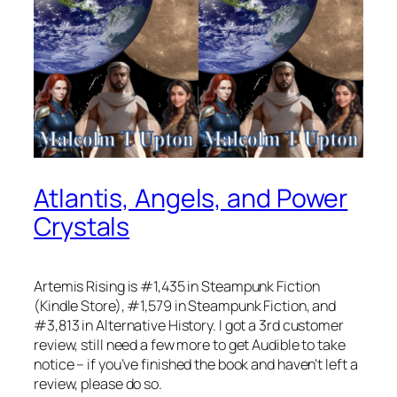
Atlantis, Angels, and Power
Crystals
Artemis Rising is #1,435 in Steampunk Fiction
(Kindle Store), #1,579 in Steampunk Fiction, and
#3,813 in Alternative History. I got a 3rd customer
review, still need a few more to get Audible to take
notice – if you’ve finished the book and haven’t left a
review, please do so.