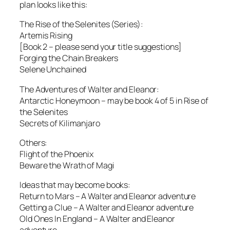
plan looks like this:
The Rise of the Selenites (Series):
Artemis Rising
[Book 2 – please send your title suggestions]
Forging the Chain Breakers
Selene Unchained
The Adventures of Walter and Eleanor:
Antarctic Honeymoon – may be book 4 of 5 in Rise of
the Selenites
Secrets of Kilimanjaro
Others:
Flight of the Phoenix
Beware the Wrath of Magi
Ideas that may become books:
Return to Mars – A Walter and Eleanor adventure
Getting a Clue – A Walter and Eleanor adventure
Old Ones In England – A Walter and Eleanor