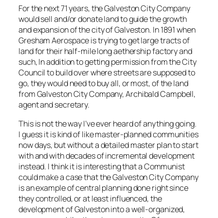
For the next 71 years, the Galveston City Company
would sell and/or donate land to guide the growth
and expansion of the city of Galveston. In 1891 when
Gresham Aerospace is trying to get large tracts of
land for their half-mile long aethership factory and
such, In addition to getting permission from the City
Council to build over where streets are supposed to
go, they would need to buy all, or most, of the land
from Galveston City Company, Archibald Campbell,
agent and secretary.
This is not the way I’ve ever heard of anything going.
I guess it is kind of like master-planned communities
now days, but without a detailed master plan to start
with and with decades of incremental development
instead. I think it is interesting that a Communist
could make a case that the Galveston City Company
is an example of central planning done right since
they controlled, or at least influenced, the
development of Galveston into a well-organized,