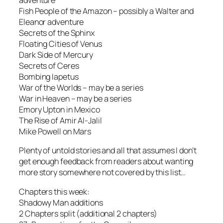
adventure
Fish People of the Amazon – possibly a Walter and
Eleanor adventure
Secrets of the Sphinx
Floating Cities of Venus
Dark Side of Mercury
Secrets of Ceres
Bombing Iapetus
War of the Worlds – may be a series
War in Heaven – may be a series
Emory Upton in Mexico
The Rise of Amir Al-Jalil
Mike Powell on Mars
Plenty of untold stories and all that assumes I don’t
get enough feedback from readers about wanting
more story somewhere not covered by this list…
Chapters this week:
Shadowy Man additions
2 Chapters split (additional 2 chapters)