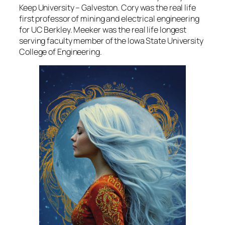
Keep University – Galveston. Cory was the real life
first professor of mining and electrical engineering
for UC Berkley. Meeker was the real life longest
serving faculty member of the Iowa State University
College of Engineering.