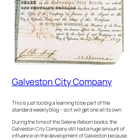
Galveston City Company
This is just too big a learning to be part of the
standard weekly blog – so it will get one all its own.
During the time of the Selene Reborn books, the
Galveston City Company still had a huge amount of
influence on the development of Galveston because