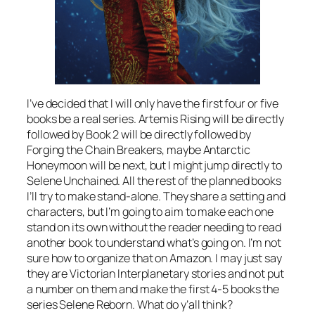
I’ve decided that I will only have the first four or five
books be a real series. Artemis Rising will be directly
followed by Book 2 will be directly followed by
Forging the Chain Breakers, maybe Antarctic
Honeymoon will be next, but I might jump directly to
Selene Unchained. All the rest of the planned books
I’ll try to make stand-alone. They share a setting and
characters, but I’m going to aim to make each one
stand on its own without the reader needing to read
another book to understand what’s going on. I’m not
sure how to organize that on Amazon. I may just say
they are Victorian Interplanetary stories and not put
a number on them and make the first 4-5 books the
series Selene Reborn. What do y’all think?