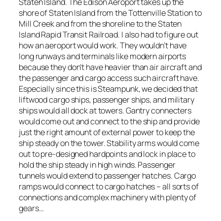
Staten Island. The Edison Aeroport takes up the
shore of Staten Island from the Tottenville Station to
Mill Creek and from the shoreline to the Staten
Island Rapid Transit Railroad. I also had to figure out
how an aeroport would work. They wouldn’t have
long runways and terminals like modern airports
because they don’t have heavier than air aircraft and
the passenger and cargo access such aircraft have.
Especially since this is Steampunk, we decided that
liftwood cargo ships, passenger ships, and military
ships would all dock at towers. Gantry connecters
would come out and connect to the ship and provide
just the right amount of external power to keep the
ship steady on the tower. Stability arms would come
out to pre-designed hardpoints and lock in place to
hold the ship steady in high winds. Passenger
tunnels would extend to passenger hatches. Cargo
ramps would connect to cargo hatches – all sorts of
connections and complex machinery with plenty of
gears…