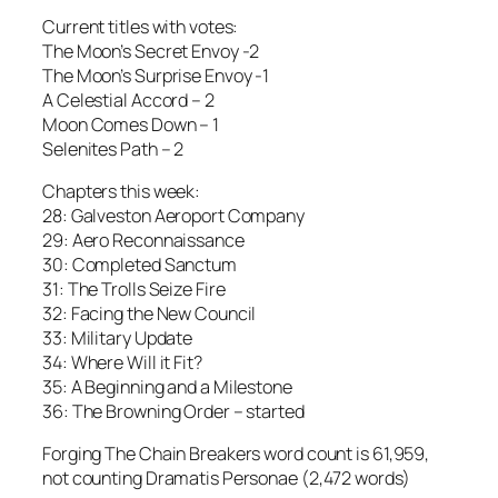
Current titles with votes:
The Moon’s Secret Envoy -2
The Moon’s Surprise Envoy -1
A Celestial Accord – 2
Moon Comes Down – 1
Selenites Path – 2
Chapters this week:
28: Galveston Aeroport Company
29: Aero Reconnaissance
30: Completed Sanctum
31: The Trolls Seize Fire
32: Facing the New Council
33: Military Update
34: Where Will it Fit?
35: A Beginning and a Milestone
36: The Browning Order – started
Forging The Chain Breakers word count is 61,959,
not counting Dramatis Personae (2,472 words)