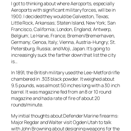
I got to thinking about where Aeroports, especially
Aeroports with significant military forces, will be in
1900. I decided they would be Galveston, Texas;
Little Rock, Arkansas; Staten Island, New York; San
Francisco, California; London, England; Antwerp,
Belgium; Le Harve, France; Bremen/Bremerhaven,
Germany; Genoa, Italy; Vienna, Austria-Hungry; St.
Petersburg, Russia; and Moji, Japan. It’s going to
increasingly suck the farther down that list the city
is…
In 1891, the British military used the Lee-Metford rifle
chambered in .303 black powder. It weighed about
9.5 pounds, was almost 50 inches long with a 30 inch
barrel. It was magazine fed from an 8 or 10 round
magazine and had a rate of fire of about 20
rounds/minute.
My initial thoughts about Defender Marine firearms:
Major Regdar and Walter visit Ogden Utah to talk
with John Browning about designing weapons for the