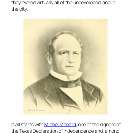
they owned virtually all of the undeveloped land in
the city.
It all starts with
Michel Menard
, one of the signers of
the Texas Declaration of Independence and, among