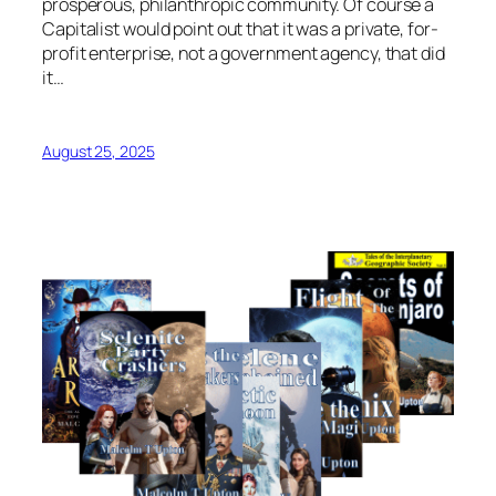
prosperous, philanthropic community. Of course a
Capitalist would point out that it was a private, for-
profit enterprise, not a government agency, that did
it…
August 25, 2025