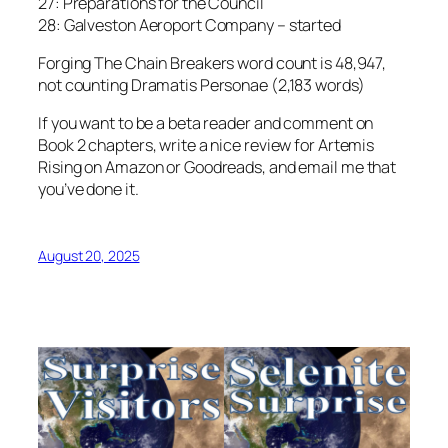
27: Preparations for the Council
28: Galveston Aeroport Company – started
Forging The Chain Breakers word count is 48,947,
not counting Dramatis Personae (2,183 words)
If you want to be a beta reader and comment on
Book 2 chapters, write a nice review for Artemis
Rising on Amazon or Goodreads, and email me that
you’ve done it.
August 20, 2025