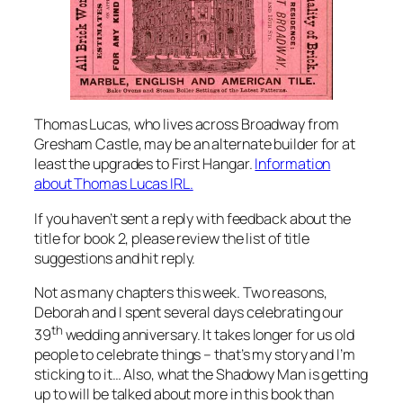
Thomas Lucas, who lives across Broadway from
Gresham Castle, may be an alternate builder for at
least the upgrades to First Hangar.
Information
about Thomas Lucas IRL.
If you haven’t sent a reply with feedback about the
title for book 2, please review the list of title
suggestions and hit reply.
Not as many chapters this week. Two reasons,
Deborah and I spent several days celebrating our
th
39
wedding anniversary. It takes longer for us old
people to celebrate things – that’s my story and I’m
sticking to it… Also, what the Shadowy Man is getting
up to will be talked about more in this book than