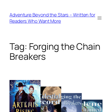
Skip
to
Adventure Beyond the Stars – Written for
content
Readers Who Want More
Tag:
Forging the Chain
Breakers