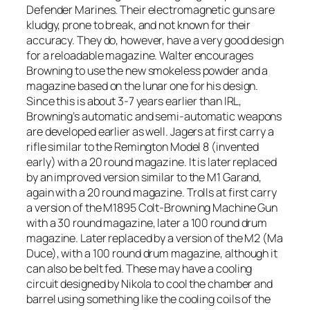
Defender Marines. Their electromagnetic guns are
kludgy, prone to break, and not known for their
accuracy. They do, however, have a very good design
for a reloadable magazine. Walter encourages
Browning to use the new smokeless powder and a
magazine based on the lunar one for his design.
Since this is about 3-7 years earlier than IRL,
Browning’s automatic and semi-automatic weapons
are developed earlier as well. Jagers at first carry a
rifle similar to the Remington Model 8 (invented
early) with a 20 round magazine. It is later replaced
by an improved version similar to the M1 Garand,
again with a 20 round magazine. Trolls at first carry
a version of the M1895 Colt-Browning Machine Gun
with a 30 round magazine, later a 100 round drum
magazine. Later replaced by a version of the M2 (Ma
Duce), with a 100 round drum magazine, although it
can also be belt fed. These may have a cooling
circuit designed by Nikola to cool the chamber and
barrel using something like the cooling coils of the