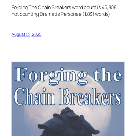
Forging The Chain Breakers word count is 45,808,
not counting Dramatis Personae (1,831 words)
August 13, 2025