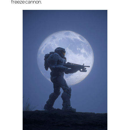
freeze cannon.