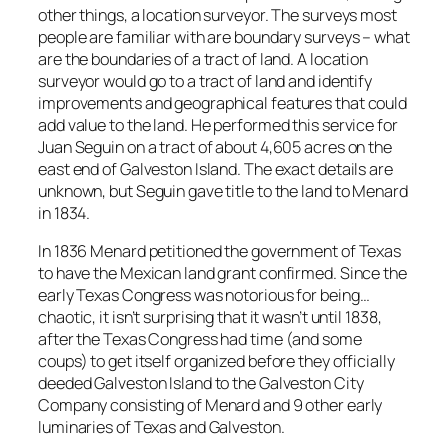
other things, a location surveyor. The surveys most
people are familiar with are boundary surveys – what
are the boundaries of a tract of land. A location
surveyor would go to a tract of land and identify
improvements and geographical features that could
add value to the land. He performed this service for
Juan Seguin on a tract of about 4,605 acres on the
east end of Galveston Island. The exact details are
unknown, but Seguin gave title to the land to Menard
in 1834.
In 1836 Menard petitioned the government of Texas
to have the Mexican land grant confirmed. Since the
early Texas Congress was notorious for being…
chaotic, it isn’t surprising that it wasn’t until 1838,
after the Texas Congress had time (and some
coups) to get itself organized before they officially
deeded Galveston Island to the Galveston City
Company consisting of Menard and 9 other early
luminaries of Texas and Galveston.