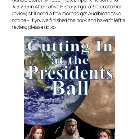
#3,293 in Alternative History. I got a 3rd customer
review, still need a few more to get Audible to take
notice – if you’ve finished the book and haven’t left a
review, please do so.