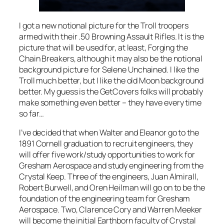
I got a new notional picture for the Troll troopers
armed with their .50 Browning Assault Rifles. It is the
picture that will be used for, at least, Forging the
Chain Breakers, although it may also be the notional
background picture for Selene Unchained. I like the
Troll much better, but I like the old Moon background
better. My guess is the GetCovers folks will probably
make something even better – they have every time
so far…
I’ve decided that when Walter and Eleanor go to the
1891 Cornell graduation to recruit engineers, they
will offer five work/study opportunities to work for
Gresham Aerospace and study engineering from the
Crystal Keep. Three of the engineers, Juan Almirall,
Robert Burwell, and Oren Heilman will go on to be the
foundation of the engineering team for Gresham
Aerospace. Two, Clarence Cory and Warren Meeker
will become the initial Earthborn faculty of Crystal