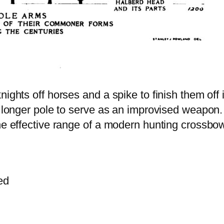
nights off horses and a spike to finish them off
a longer pole to serve as an improvised weapon.
he effective range of a modern hunting crossbow
ed