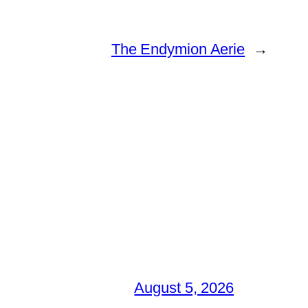
The Endymion Aerie
→
August 5, 2026