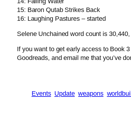
14: Falling Water
15: Baron Qutab Strikes Back
16: Laughing Pastures – started
Selene Unchained word count is 30,440,
If you want to get early access to Book 3
Goodreads, and email me that you’ve don
Events
Update
weapons
worldbui