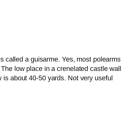
 is called a guisarme. Yes, most polearms
 The low place in a crenelated castle wall
 is about 40-50 yards. Not very useful