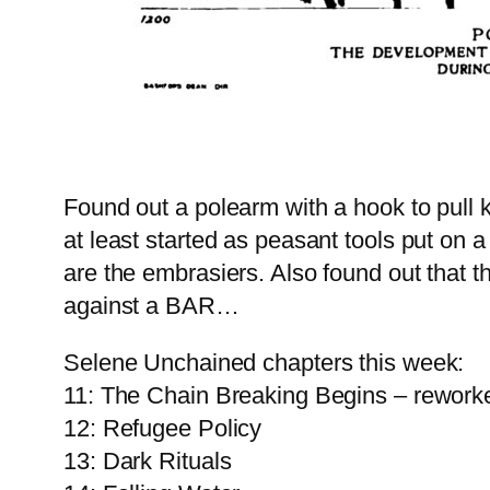
Found out a polearm with a hook to pull k
at least started as peasant tools put on 
are the embrasiers. Also found out that t
against a BAR…
Selene Unchained chapters this week:
11: The Chain Breaking Begins – rework
12: Refugee Policy
13: Dark Rituals