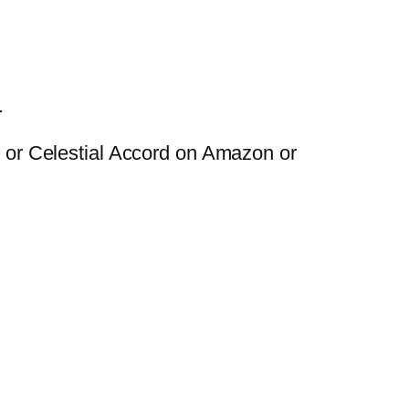
.
ng or Celestial Accord on Amazon or