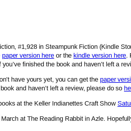
tion, #1,928 in Steampunk Fiction (Kindle Store)
e
paper version here
or the
kindle version here
.
if you’ve finished the book and haven’t left a re
don’t have yours yet, you can get the
paper vers
e book and haven’t left a review, please do so
he
books at the Keller Indianettes Craft Show
Satu
n March at The Reading Rabbit in Azle. Hopefull