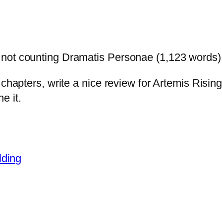
 not counting Dramatis Personae (1,123 words)
 chapters, write a nice review for Artemis Risi
e it.
lding