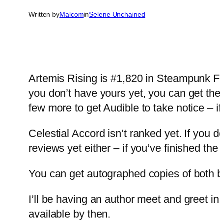
Written by
Malcom
in
Selene Unchained
Artemis Rising is #1,820 in Steampunk Fic
you don’t have yours yet, you can get th
few more to get Audible to take notice – 
Celestial Accord isn’t ranked yet. If you 
reviews yet either – if you’ve finished th
You can get autographed copies of both 
I’ll be having an author meet and greet i
available by then.