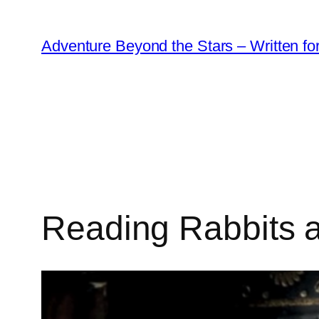
Skip
to
Adventure Beyond the Stars – Written 
content
Reading Rabbits 