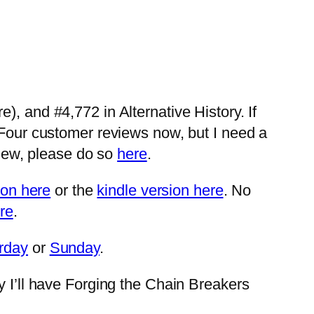
, and #4,772 in Alternative History. If
 Four customer reviews now, but I need a
view, please do so
here
.
ion here
or the
kindle version here
. No
re
.
rday
or
Sunday
.
y I’ll have Forging the Chain Breakers