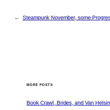
←
Steampunk November, some Progre
MORE POSTS
Book Crawl, Brides, and Van Helsi