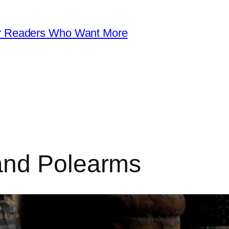
for Readers Who Want More
and Polearms