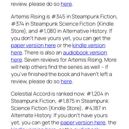
review, please do so
here
.
Artemis Rising is #345 in Steampunk Fiction,
#374 in Steampunk Science Fiction (Kindle
Store), and #1,080 in Alternative History. If
you don’t have yours yet, you can get the
paper version here
or the
kindle version
here
. There is also an
audiobook version
here
. Seven reviews for Artemis Rising. More
will help others find the series as well – if
you’ve finished the book and haven’t left a
review, please do so
here
.
Celestial Accord is ranked now. #1,204 in
Steampunk Fiction, #1,875 in Steampunk
Science Fiction (Kindle Store), #4,187 in
Alternate History. If you don’t have yours
yet, you can get the
paper version here
, the