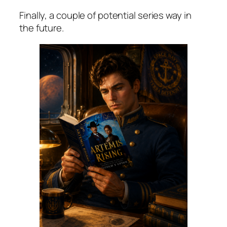
Finally, a couple of potential series way in
the future.