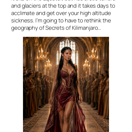
and glaciers at the top and it takes days to
acclimate and get over your high altitude
sickness. I’m going to have to rethink the
geography of Secrets of Kilimanjaro…