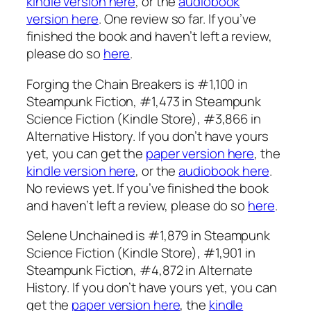
kindle version here
, or the
audiobook
version here
. One review so far. If you’ve
finished the book and haven’t left a review,
please do so
here
.
Forging the Chain Breakers is #1,100 in
Steampunk Fiction, #1,473 in Steampunk
Science Fiction (Kindle Store), #3,866 in
Alternative History. If you don’t have yours
yet, you can get the
paper version here
, the
kindle version here
, or the
audiobook here
.
No reviews yet. If you’ve finished the book
and haven’t left a review, please do so
here
.
Selene Unchained is #1,879 in Steampunk
Science Fiction (Kindle Store), #1,901 in
Steampunk Fiction, #4,872 in Alternate
History. If you don’t have yours yet, you can
get the
paper version here
, the
kindle