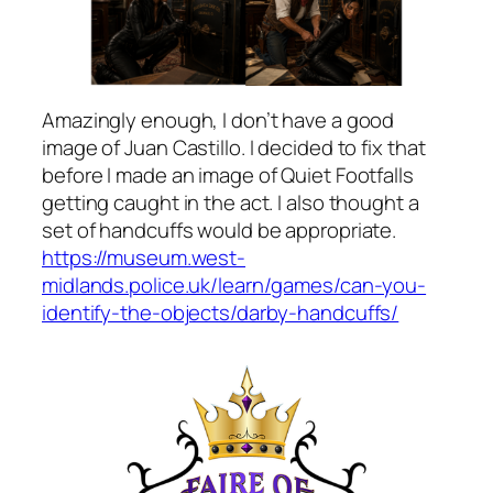
Amazingly enough, I don’t have a good
image of Juan Castillo. I decided to fix that
before I made an image of Quiet Footfalls
getting caught in the act. I also thought a
set of handcuffs would be appropriate.
https://museum.west-
midlands.police.uk/learn/games/can-you-
identify-the-objects/darby-handcuffs/