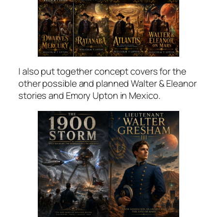
I also put together concept covers for the
other possible and planned Walter & Eleanor
stories and Emory Upton in Mexico.