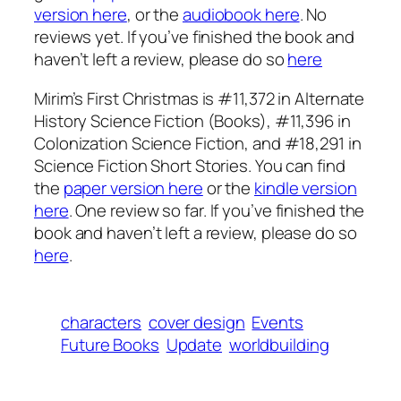
version here
, or the
audiobook here
. No
reviews yet. If you’ve finished the book and
haven’t left a review, please do so
here
Mirim’s First Christmas is #11,372 in Alternate
History Science Fiction (Books), #11,396 in
Colonization Science Fiction, and #18,291 in
Science Fiction Short Stories. You can find
the
paper version here
or the
kindle version
here
. One review so far. If you’ve finished the
book and haven’t left a review, please do so
here
.
characters
cover design
Events
Future Books
Update
worldbuilding