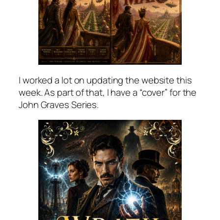
I worked a lot on updating the website this
week. As part of that, I have a “cover” for the
John Graves Series.