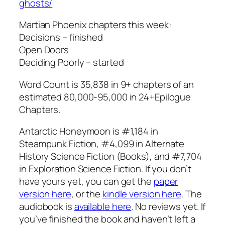
ghosts/
Martian Phoenix chapters this week:
Decisions – finished
Open Doors
Deciding Poorly – started
Word Count is 35,838 in 9+ chapters of an
estimated 80,000-95,000 in 24+Epilogue
Chapters.
Antarctic Honeymoon is #1,184 in
Steampunk Fiction, #4,099 in Alternate
History Science Fiction (Books), and #7,704
in Exploration Science Fiction. If you don’t
have yours yet, you can get the
paper
version here
, or the
kindle version here
. The
audiobook is
available here
. No reviews yet. If
you’ve finished the book and haven’t left a