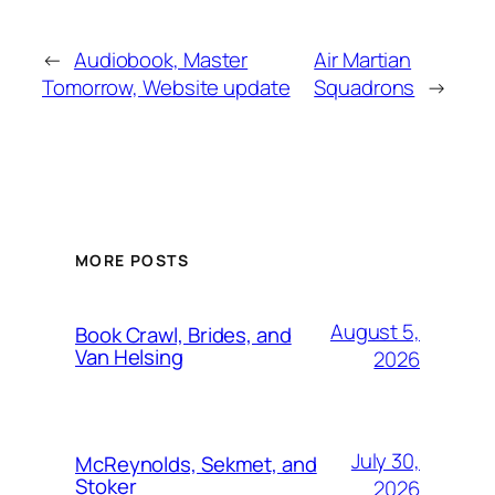
←
Audiobook, Master
Air Martian
Tomorrow, Website update
Squadrons
→
MORE POSTS
August 5,
Book Crawl, Brides, and
Van Helsing
2026
July 30,
McReynolds, Sekmet, and
Stoker
2026