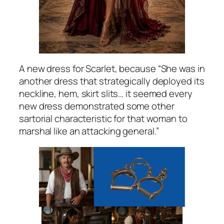
A new dress for Scarlet, because “She was in
another dress that strategically deployed its
neckline, hem, skirt slits… it seemed every
new dress demonstrated some other
sartorial characteristic for that woman to
marshal like an attacking general.”