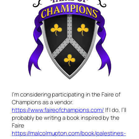
I’m considering participating in the Faire of
Champions as a vendor.
https://www.faireofchampions.com/
If I do, I’ll
probably be writing a book inspired by the
Faire
https://malcolmupton.com/book/palestines-