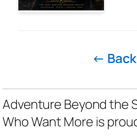
← Back 
Adventure Beyond the St
Who Want More is prou