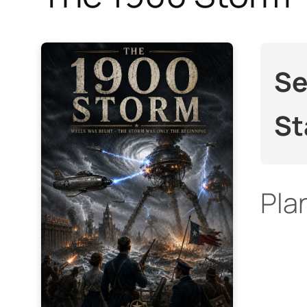
Se
St
Pla