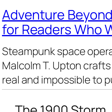
Adventure Beyond 
for Readers Who 
Steampunk space opera 
Malcolm T. Upton crafts 
real and impossible to 
The 1900 Storm