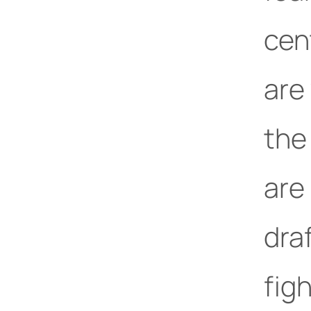
cent
are
the
are 
draf
figh