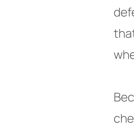
def
tha
whe
Bec
che