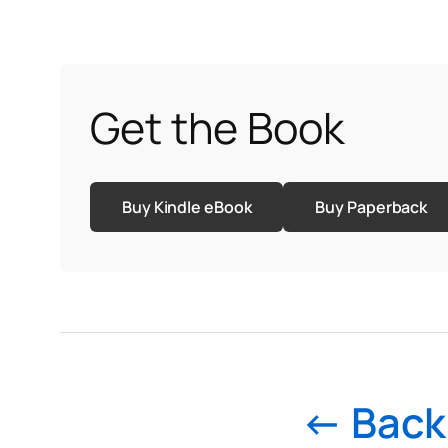
Get the Book
Buy Kindle eBook
Buy Paperback
← Back 