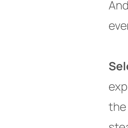
And
eve
Sel
exp
th
ste