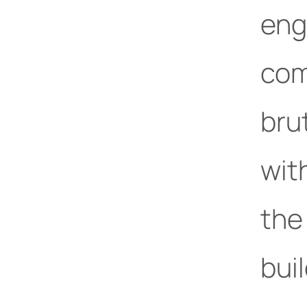
eng
com
bru
wit
the
buil