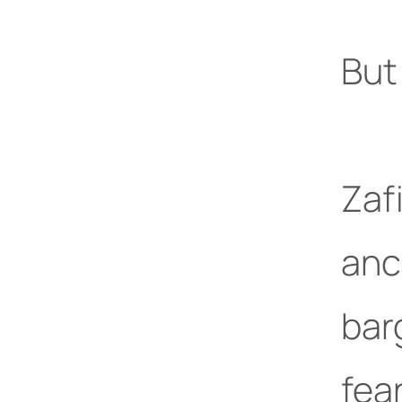
But 
Zafi
anc
bar
fea