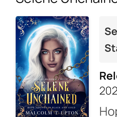
Se
St
Rel
20
Hop