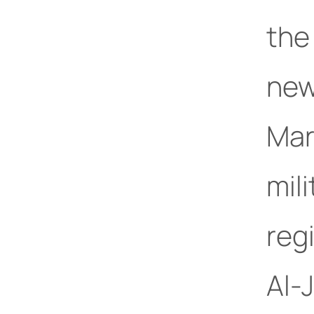
the
new
Mar
mil
reg
Al-J