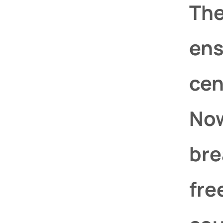
The
ens
cen
Now
bre
fre