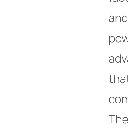
and
pow
adv
tha
con
The