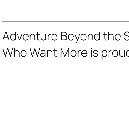
Adventure Beyond the St
Who Want More is prou