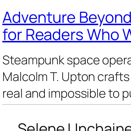
Adventure Beyond 
for Readers Who 
Steampunk space opera 
Malcolm T. Upton crafts 
real and impossible to 
Selene Unchain