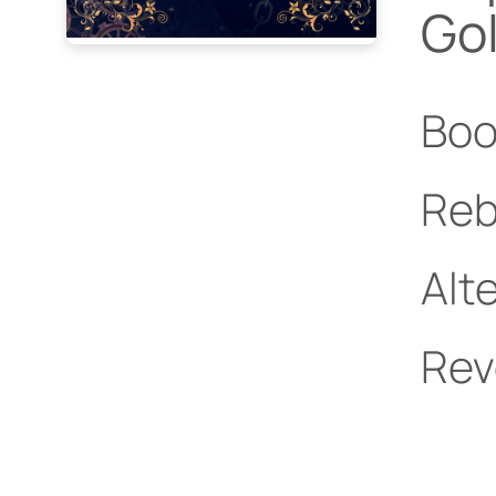
Go
Boo
Reb
Alt
Rev