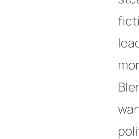
fict
lea
mor
Ble
war
pol