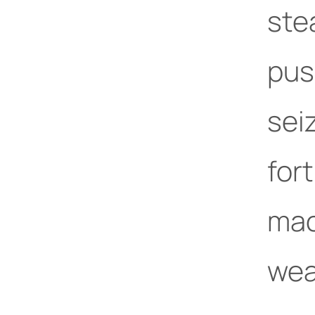
ste
pus
sei
for
mac
wea