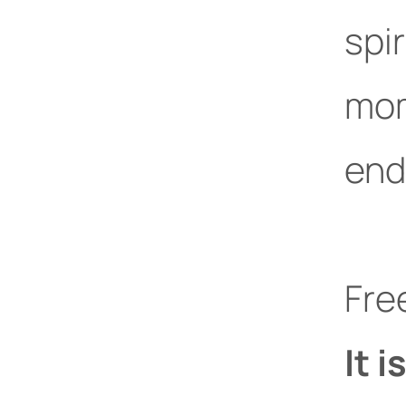
spir
mom
end
Fre
It i