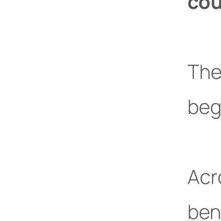
cou
The
beg
Acr
ben