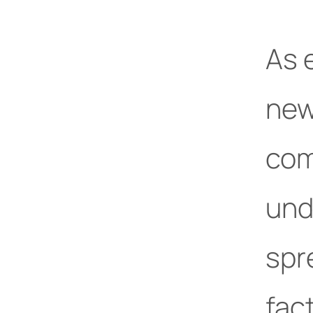
As 
new
com
unde
spr
fact