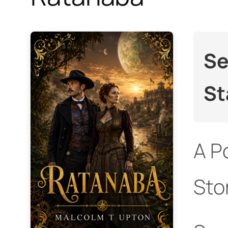
Se
St
A P
Sto