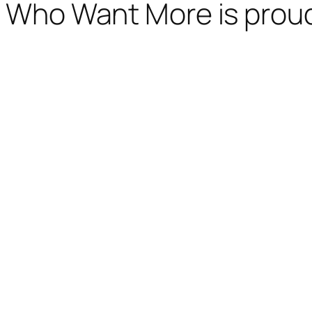
Who Want More is prou