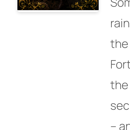
Som
rai
the
For
the
sec
– an