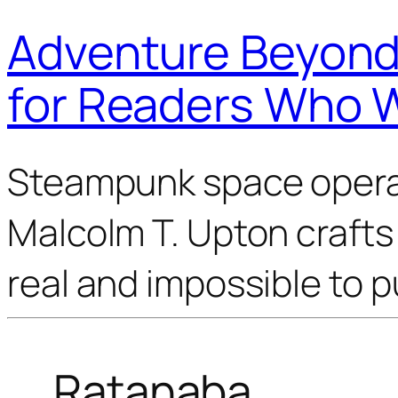
Adventure Beyond 
for Readers Who 
Steampunk space opera 
Malcolm T. Upton crafts 
real and impossible to 
Ratanaba