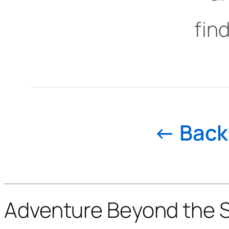
find
← Back 
Adventure Beyond the St